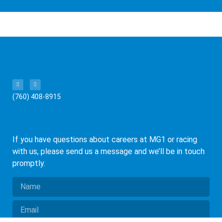
(760) 408-8915
If you have questions about careers at MG1 or racing
with us, please send us a message and we’ll be in touch
promptly.