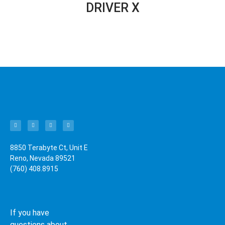
DRIVER X
8850 Terabyte Ct, Unit E
Reno, Nevada 89521
(760) 408.8915
If you have
questions about