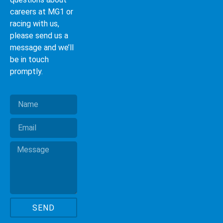
careers at MG1 or
racing with us,
please send us a
message and we’ll
be in touch
promptly.
SEND