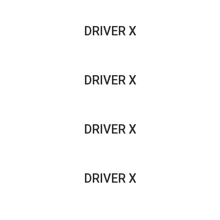
DRIVER X
DRIVER X
DRIVER X
DRIVER X