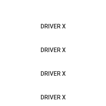
DRIVERS
DRIVER X
DRIVER X
DRIVER X
DRIVER X